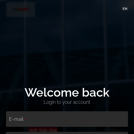
EN
Welcome back
Login to your account
E-mail